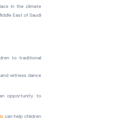
ace in the climate
iddle East of Saudi
dren to traditional
, and witness dance
 an opportunity to
is
can help children