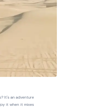
s? It's an adventure
njoy it when it mixes