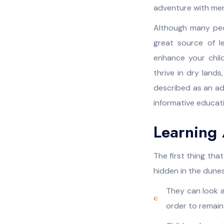
adventure with memo
Although many peop
great source of l
enhance your chil
thrive in dry land
described as an adv
informative educati
Learning 
The first thing that
hidden in the dune
They can look a
order to remain 