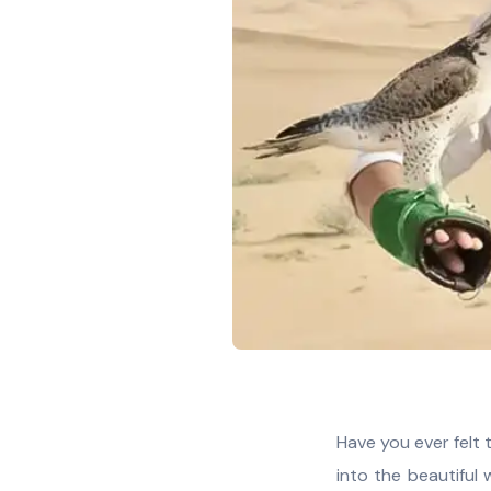
Have you ever felt 
into the beautiful w