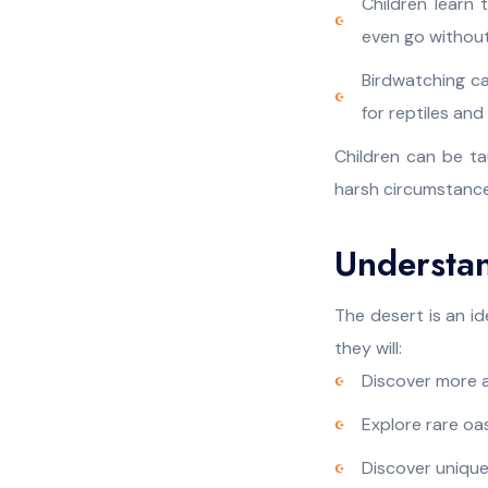
Children learn
even go without
Birdwatching ca
for reptiles an
Children can be t
harsh circumstance
Understa
The desert is an i
they will:
Discover more a
Explore rare oas
Discover unique