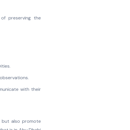
of preserving the
ities.
r observations.
municate with their
n but also promote
that is in Abu Dhabi