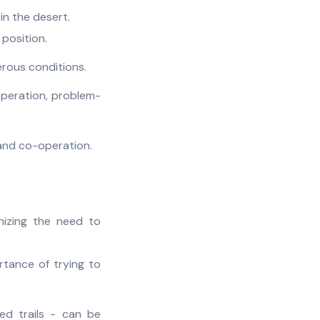
 in the desert.
 position.
erous conditions.
operation, problem-
 and co-operation.
nizing the need to
rtance of trying to
ed trails - can be