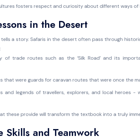
ltures fosters respect and curiosity about different ways of l
essons in the Desert
tells a story. Safaris in the desert often pass through historic
:
ry of trade routes such as the ‘Silk Road’ and its import
rts that were guards for caravan routes that were once the ma
es and legends of travellers, explorers, and local heroes 
t these provide will transform the textbook into a truly immer
e Skills and Teamwork