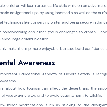
, children will learn practical life skills while on an adventure
asic navigational tips by using landmarks as well as the sun's
ival techniques like conserving water and being secure in dang
like sandboarding and other group challenges to create - co
so encourage communication.
 only make the trip more enjoyable, but also build confidence
ental Awareness
mportant Educational Aspects of Desert Safaris is recog
cosystems.
earn about how tourism can affect the desert, and the impo
t of waste generated and to avoid causing harm to wildlife.
w minor modifications, such as sticking to the designat