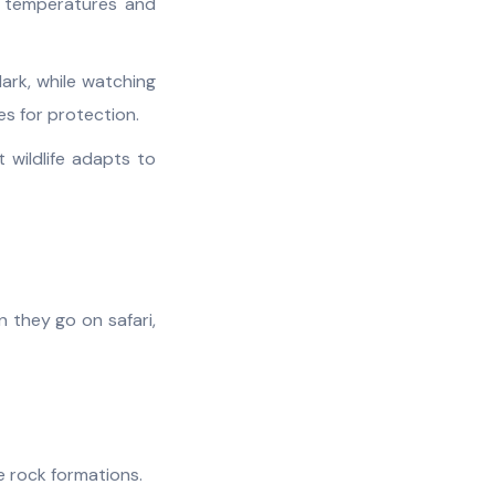
d temperatures and
ark, while watching
s for protection.
wildlife adapts to
 they go on safari,
e rock formations.