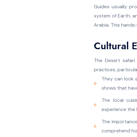
Guides usually pr
system of Earth, a
Arabia. This hands
Cultural 
The Desert safari 
practices, particula
They can look a
shows that hav
The local cuis
experience the h
The importance
comprehend how 