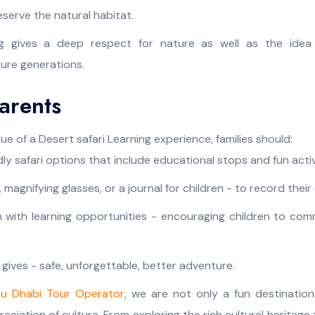
eserve the natural habitat.
ng gives a deep respect for nature as well as the idea 
ture generations.
Parents
ue of a Desert safari Learning experience, families should:
dly safari options that include educational stops and fun activ
, magnifying glasses, or a journal for children - to record thei
 with learning opportunities - encouraging children to com
 gives - safe, unforgettable, better adventure.
u Dhabi Tour Operator
, we are not only a fun destinatio
ciation of culture. From exploring the rich cultural heritage 