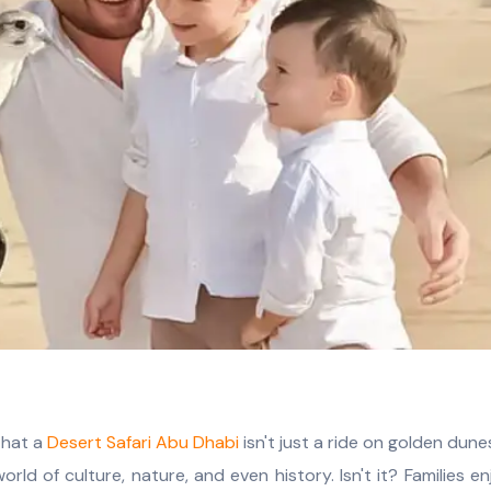
that a
Desert Safari Abu Dhabi
isn't just a ride on golden dune
orld of culture, nature, and even history. Isn't it? Families e