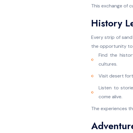
This exchange of cu
History L
Every strip of sand 
the opportunity to
Find the histo
cultures.
Visit desert fo
Listen to stori
come alive.
The experiences tha
Adventur