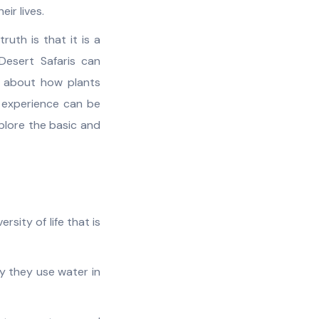
ir lives.
uth is that it is a
Desert Safaris can
g about how plants
g experience can be
xplore the basic and
rsity of life that is
y they use water in