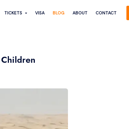
TICKETS
VISA
BLOG
ABOUT
CONTACT
 Children
Show More...