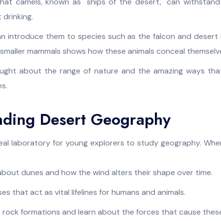
 that camels, known as "ships of the desert," can withstan
 drinking.
n introduce them to species such as the falcon and desert l
d smaller mammals shows how these animals conceal themselve
aught about the range of nature and the amazing ways that 
s.
nding Desert Geography
deal laboratory for young explorers to study geography. When
bout dunes and how the wind alters their shape over time.
es that act as vital lifelines for humans and animals.
 rock formations and learn about the forces that cause thes