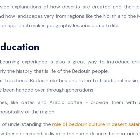
ovide explanations of how deserts are created and their pl
nd how landscapes vary from regions like the North and the M
-on approach makes geography lessons come to life.
Education
Learning experience is also a great way to introduce chil
rly the history that is life of the Bedouin people.
t traditional Bedouin clothes and listen to traditional music
e been handed over through generations.
ines, like dates and Arabic coffee - provide them with
ospitality of the region.
 of understanding the
role of bedouin culture in desert safar
these communities lived in the harsh deserts for centuries.