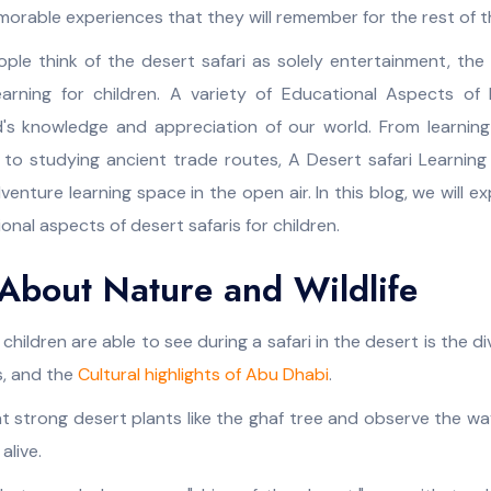
rable experiences that they will remember for the rest of the
le think of the desert safari as solely entertainment, the tr
earning for children. A variety of Educational Aspects of 
d's knowledge and appreciation of our world. From learnin
s, to studying ancient trade routes, A Desert safari Learnin
enture learning space in the open air. In this blog, we will e
onal aspects of desert safaris for children.
About Nature and Wildlife
 children are able to see during a safari in the desert is the dive
s, and the
Cultural highlights of Abu Dhabi
.
t strong desert plants like the ghaf tree and observe the wa
alive.