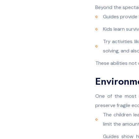
Beyond the spectacle
Guides provide b
Kids learn surv
Try activities 
solving, and al
These abilities not
Environm
One of the most i
preserve fragile e
The children l
limit the amoun
Guides show ho