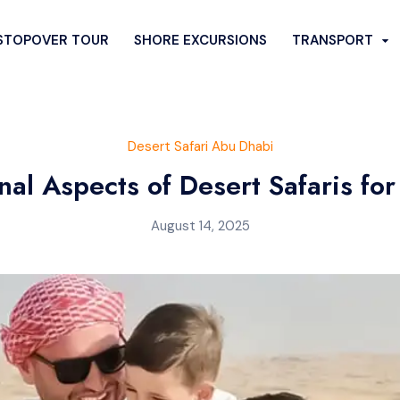
STOPOVER TOUR
SHORE EXCURSIONS
TRANSPORT
FARI
CITY SIGHTSEEING
Desert Safari Abu Dhabi
SERT SAFARI
SPECIAL DESERT TOURS
nal Aspects of Desert Safaris for
rt Safari
Desert Quad Bike Ride
August 14, 2025
rt Safari
Romantic Dune Dinner
esert Safari
Hummer Desert Safari
i Bus Pickup
Liwa Desert Safari