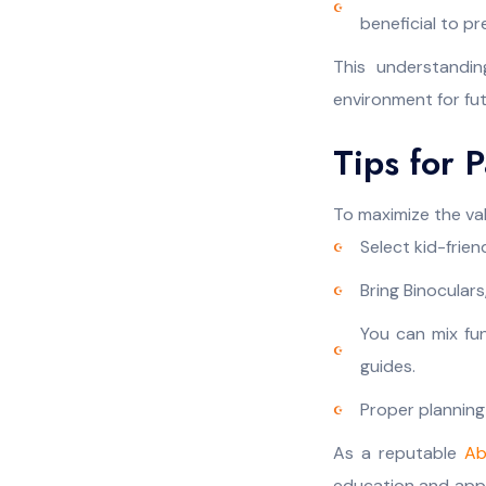
beneficial to pr
This understandi
environment for fu
Tips for 
To maximize the val
Select kid-frien
Bring Binoculars
You can mix fun
guides.
Proper planning
As a reputable
Ab
education and appre