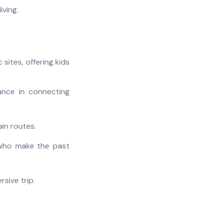
iving.
 sites, offering kids
ance in connecting
in routes.
- who make the past
sive trip.