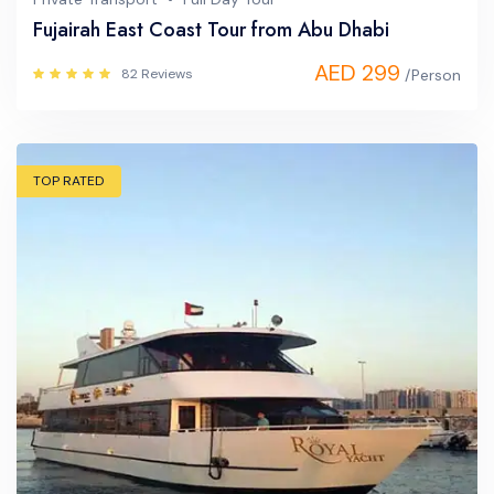
Fujairah East Coast Tour from Abu Dhabi
AED 299
82 Reviews
/Person
TOP RATED