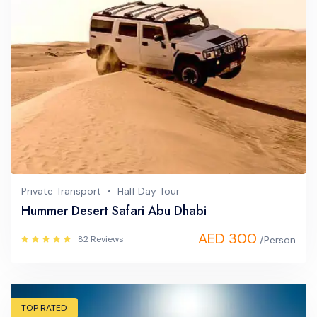
Private Transport
Half Day Tour
Hummer Desert Safari Abu Dhabi
AED 300
82 Reviews
/Person
TOP RATED