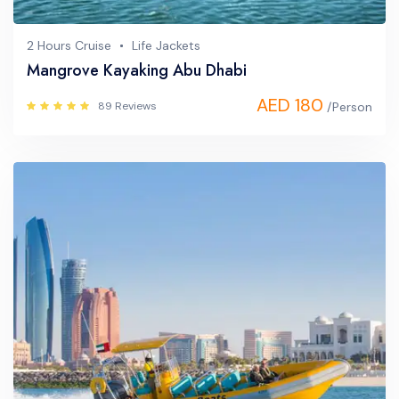
2 Hours Cruise
Life Jackets
Mangrove Kayaking Abu Dhabi
AED 180
89 Reviews
/Person