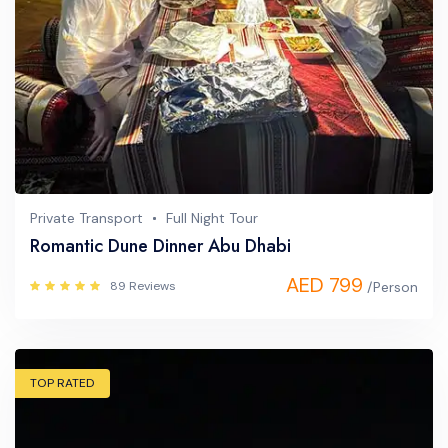
Private Transport
Full Night Tour
Romantic Dune Dinner Abu Dhabi
AED 799
89 Reviews
/Person
TOP RATED