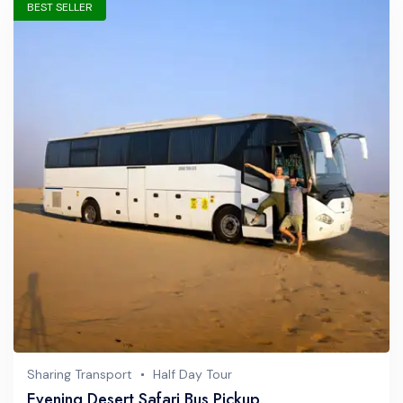
BEST SELLER
Sharing Transport
Half Day Tour
Evening Desert Safari Bus Pickup