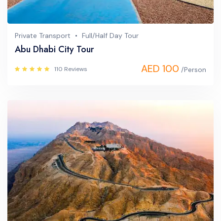
Private Transport
Full/Half Day Tour
Abu Dhabi City Tour
AED 100
110 Reviews
/Person