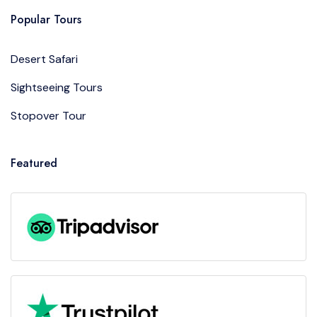
Popular Tours
Desert Safari
Sightseeing Tours
Stopover Tour
Featured