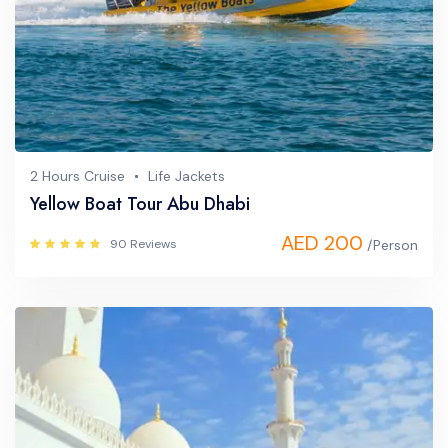
2 Hours Cruise
Life Jackets
Yellow Boat Tour Abu Dhabi
AED 200
90 Reviews
/Person