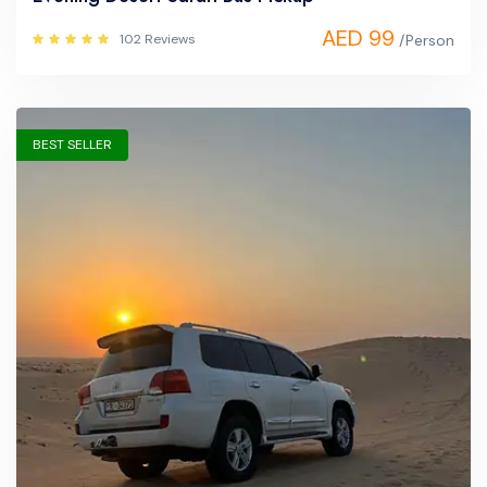
AED 99
102 Reviews
/Person
BEST SELLER