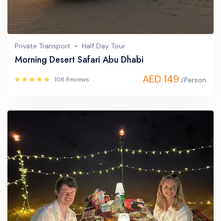
Private Transport
Half Day Tour
Morning Desert Safari Abu Dhabi
AED 149
108 Reviews
/Person