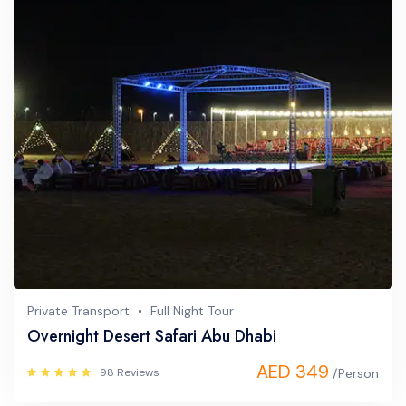
Private Transport
Full Night Tour
Overnight Desert Safari Abu Dhabi
AED 349
98 Reviews
/Person