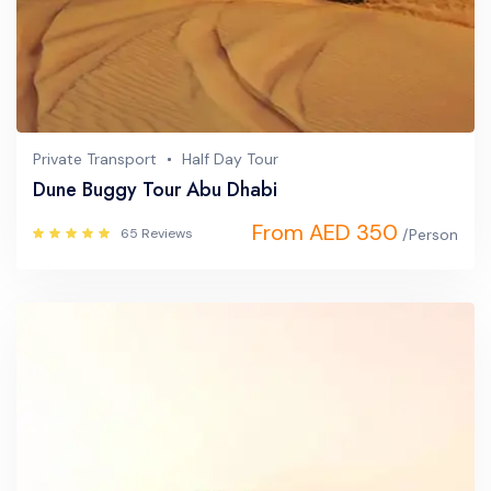
Private Transport
Half Day Tour
Dune Buggy Tour Abu Dhabi
From AED 350
65 Reviews
/Person