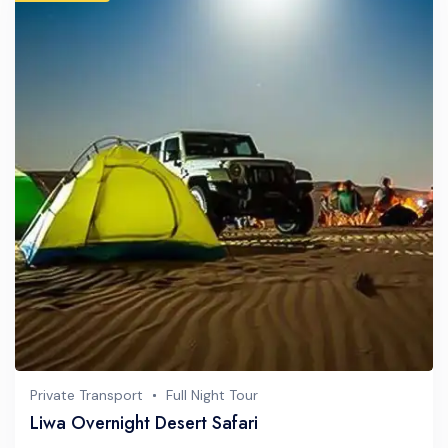
Private Transport
Full Night Tour
Liwa Overnight Desert Safari