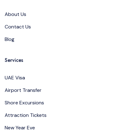
About Us
Contact Us
Blog
Services
UAE Visa
Airport Transfer
Shore Excursions
Attraction Tickets
New Year Eve