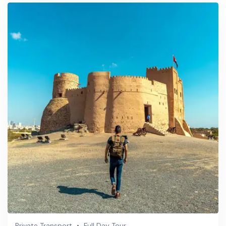
Private Transport
Full Day Tour