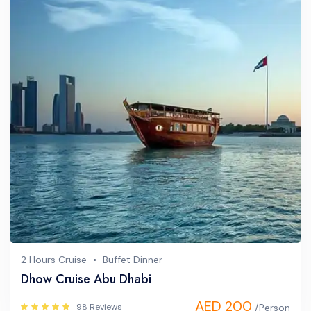
2 Hours Cruise
Buffet Dinner
Dhow Cruise Abu Dhabi
AED 200
98 Reviews
/Person