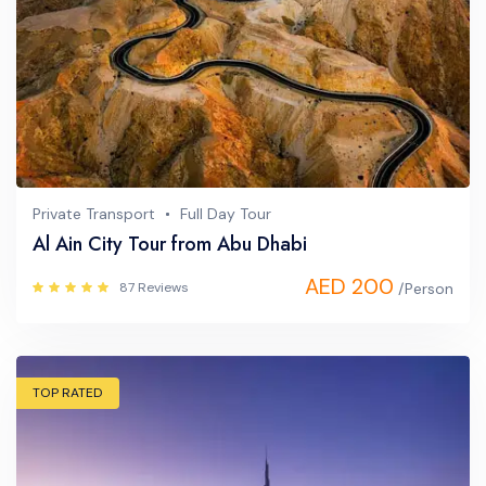
Private Transport
Full Day Tour
Al Ain City Tour from Abu Dhabi
AED 200
87 Reviews
/Person
TOP RATED