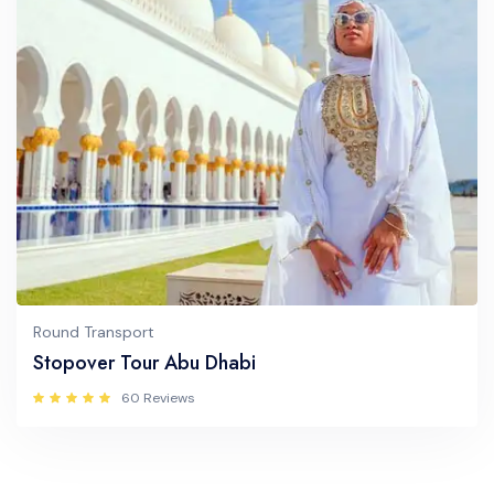
Round Transport
Stopover Tour Abu Dhabi
60 Reviews