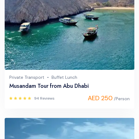
Private Transport
Buffet Lunch
Musandam Tour from Abu Dhabi
AED 250
94 Reviews
/Person