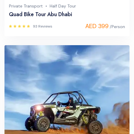
Private Transport
Half Day Tour
Quad Bike Tour Abu Dhabi
AED 399
93 Reviews
/Person