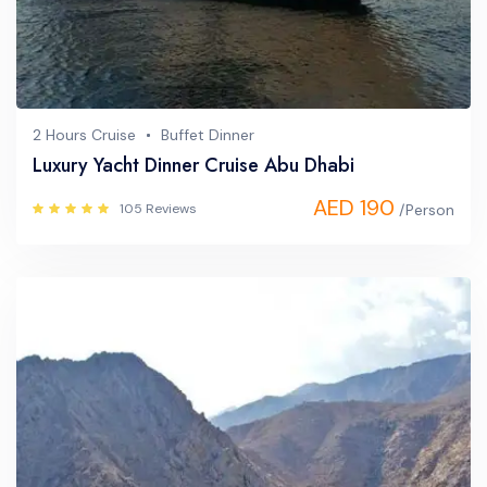
2 Hours Cruise
Buffet Dinner
Luxury Yacht Dinner Cruise Abu Dhabi
AED 190
105 Reviews
/Person