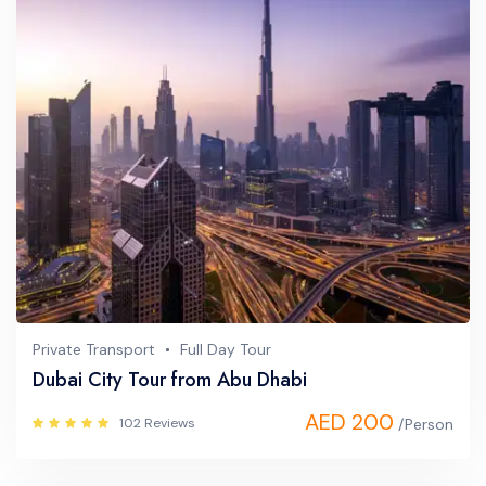
Private Transport
Full Day Tour
Dubai City Tour from Abu Dhabi
AED 200
102 Reviews
/Person