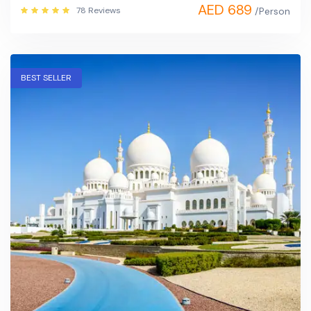
AED 689
78 Reviews
/Person
BEST SELLER