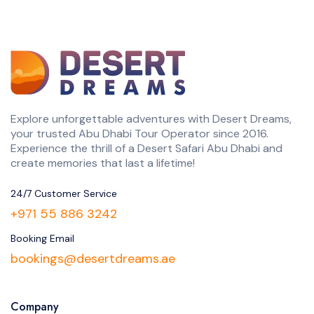
Explore unforgettable adventures with Desert Dreams,
your trusted Abu Dhabi Tour Operator since 2016.
Experience the thrill of a Desert Safari Abu Dhabi and
create memories that last a lifetime!
24/7 Customer Service
+971 55 886 3242
Booking Email
bookings@desertdreams.ae
Company