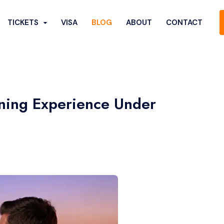
TICKETS
VISA
BLOG
ABOUT
CONTACT
ining Experience Under
Show More...