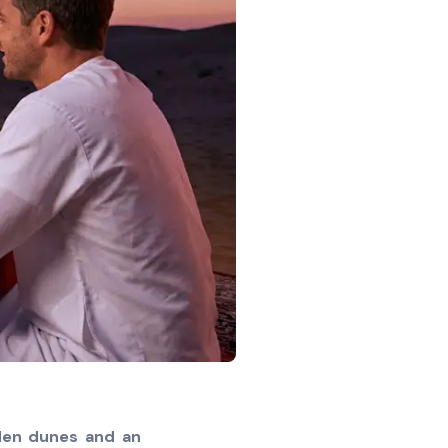
lden dunes and an