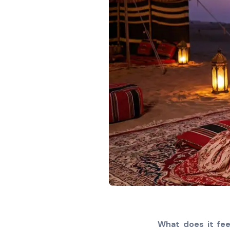
What does it fee