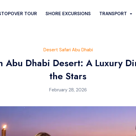
STOPOVER TOUR
SHORE EXCURSIONS
TRANSPORT
FARI
CITY SIGHTSEEING
Desert Safari Abu Dhabi
SERT SAFARI
SPECIAL DESERT TOURS
in Abu Dhabi Desert: A Luxury D
rt Safari
Desert Quad Bike Ride
the Stars
rt Safari
Romantic Dune Dinner
esert Safari
Hummer Desert Safari
February 28, 2026
i Bus Pickup
Liwa Desert Safari