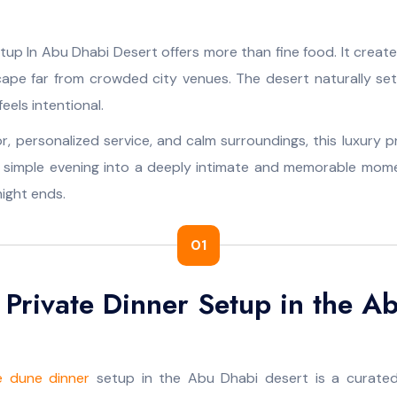
tup In Abu Dhabi Desert offers more than fine food. It creat
cape far from crowded city venues. The desert naturally se
eels intentional.
r, personalized service, and calm surroundings, this luxury p
a simple evening into a deeply intimate and memorable mome
night ends.
01
 Private Dinner Setup in the A
e dune dinner
setup in the Abu Dhabi desert is a curated