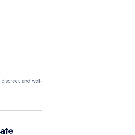
 discreet and well-
ate