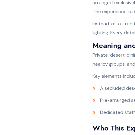
arranged exclusivel
The experience is d
Instead of a trad
lighting. Every det
Meaning and
Private desert din
nearby groups, and
Key elements inclu
A secluded dese
Pre-arranged s
Dedicated staff
Who This Exp