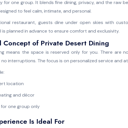
y for one group. It blends fine dining, privacy, and the raw b
esigned to feel calm, intimate, and personal.
itional restaurant, guests dine under open skies with cust
ail is planned in advance to ensure comfort and exclusivity.
 Concept of Private Desert Dining
ing means the space is reserved only for you. There are n
 no interruptions. The focus is on personalized service and 
de:
rt location
eating and décor
 for one group only
erience Is Ideal For