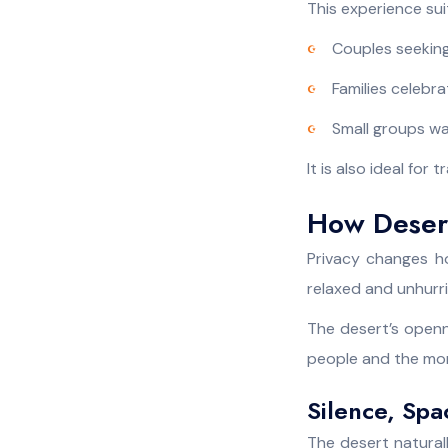
This experience su
Couples seeking
Families celebr
Small groups wa
It is also ideal for
How Desert
Privacy changes ho
relaxed and unhurri
The desert’s openn
people and the mo
Silence, Spa
The desert natural