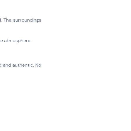
l. The surroundings
the atmosphere.
d and authentic. No