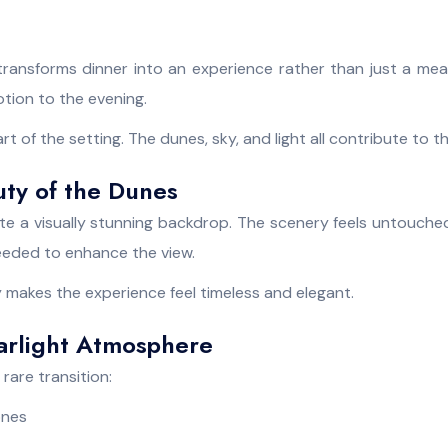
transforms dinner into an experience rather than just a mea
ion to the evening.
 of the setting. The dunes, sky, and light all contribute to 
uty of the Dunes
e a visually stunning backdrop. The scenery feels untouche
 needed to enhance the view.
 makes the experience feel timeless and elegant.
tarlight Atmosphere
rare transition:
ones