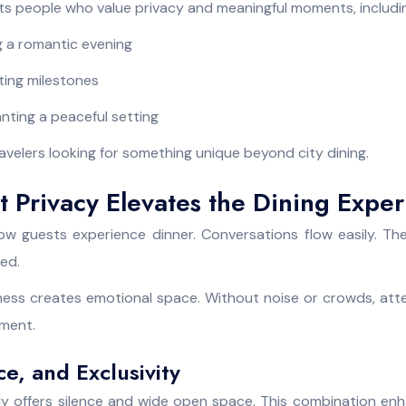
its people who value privacy and meaningful moments, includi
 a romantic evening
ating milestones
nting a peaceful setting
 travelers looking for something unique beyond city dining.
 Privacy Elevates the Dining Expe
w guests experience dinner. Conversations flow easily. Th
ed.
ess creates emotional space. Without noise or crowds, att
ment.
ce, and Exclusivity
ly offers silence and wide open space. This combination e