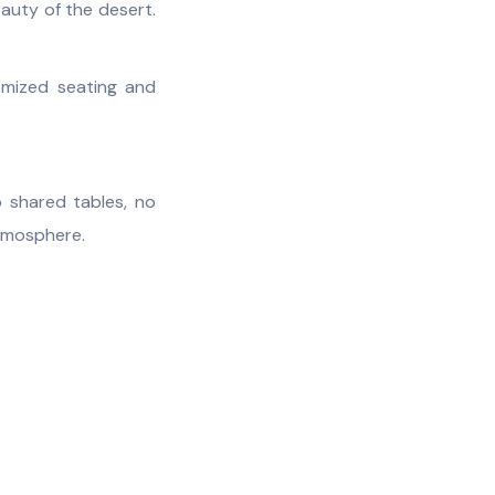
eauty of the desert.
omized seating and
o shared tables, no
atmosphere.