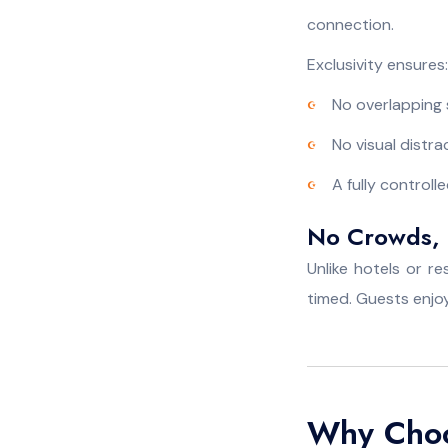
connection.
Exclusivity ensures:
No overlapping
No visual distra
A fully control
No Crowds, 
Unlike hotels or r
timed. Guests enjoy
Why Choos