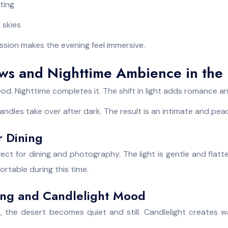
hting
d skies
ssion makes the evening feel immersive.
ws and Nighttime Ambience in the 
d. Nighttime completes it. The shift in light adds romance a
andles take over after dark. The result is an intimate and peac
 Dining
ect for dining and photography. The light is gentle and flat
rtable during this time.
ting and Candlelight Mood
 the desert becomes quiet and still. Candlelight creates 