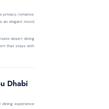
es privacy, romance,
ts an elegant mood
rivate desert dining
nt that stays with
bu Dhabi
 dining experience