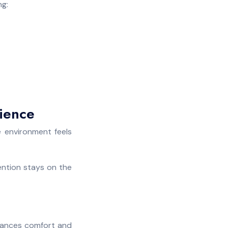
ng:
rience
e environment feels
ention stays on the
nhances comfort and