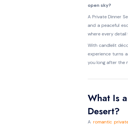
open sky?
A Private Dinner Se
and a peaceful es
where every detail f
With candlelit déco
experience turns 
you long after the 
What Is a
Desert?
A
romantic privat