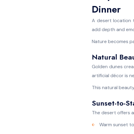
Dinner
A desert location 
add depth and emot
Nature becomes part
Natural Bea
Golden dunes creat
artificial décor is
This natural beauty
Sunset-to-S
The desert offers a 
Warm sunset t