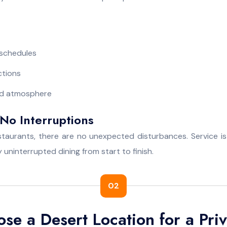
 schedules
ctions
led atmosphere
No Interruptions
estaurants, there are no unexpected disturbances. Service is
 uninterrupted dining from start to finish.
02
e a Desert Location for a Priv