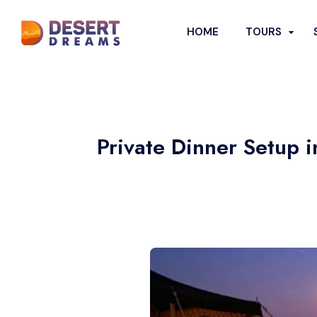
HOME
TOURS
DESERT SA
POPULAR DE
Private Dinner Setup 
Evening Dese
Morning Dese
Overnight D
Desert Safar