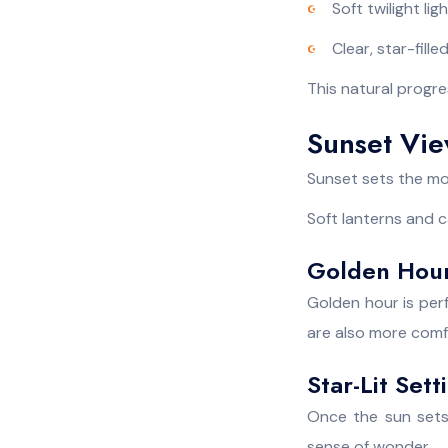
Soft twilight lig
Clear, star-fille
This natural progre
Sunset Vie
Sunset sets the moo
Soft lanterns and c
Golden Hour
Golden hour is perf
are also more comfo
Star-Lit Set
Once the sun sets,
sense of wonder.