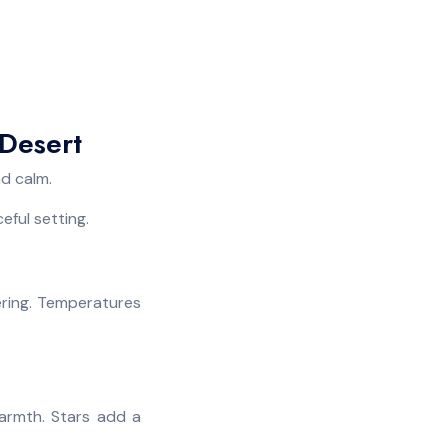
Desert
nd calm.
eful setting.
tering. Temperatures
warmth. Stars add a