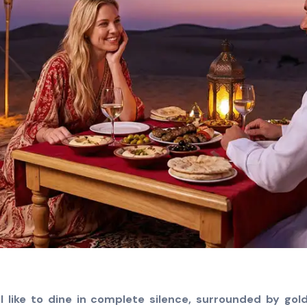
l like to dine in complete silence, surrounded by go