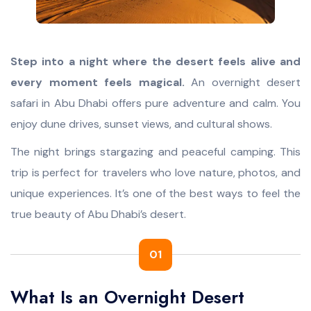
SPECIAL DESERT TOURS
CRUISE
BLOG
Step into a night where the desert feels alive and
Desert Quad Bike Ride
Luxury Yacht Cruise
ABOUT
every moment feels magical.
An overnight desert
Romantic Dune Dinner
Dhow Cruise
CONTACT
safari in Abu Dhabi offers pure adventure and calm. You
Hummer Desert Safari
Yellow Boat Tour
enjoy dune drives, sunset views, and cultural shows.
Liwa Desert Safari
Show More >>>
The night brings stargazing and peaceful camping. This
trip is perfect for travelers who love nature, photos, and
Show More >>>
unique experiences. It’s one of the best ways to feel the
true beauty of Abu Dhabi’s desert.
01
What Is an Overnight Desert