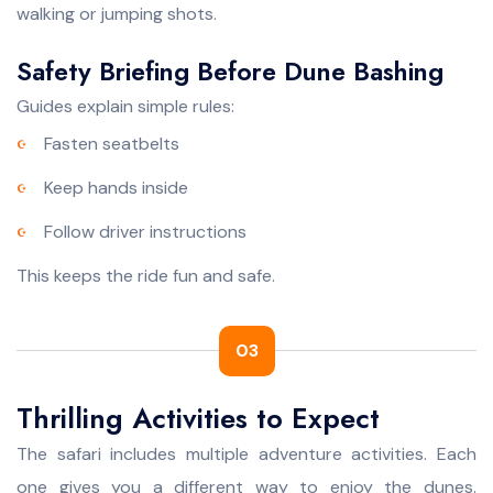
walking or jumping shots.
Safety Briefing Before Dune Bashing
Guides explain simple rules:
Fasten seatbelts
Keep hands inside
Follow driver instructions
This keeps the ride fun and safe.
03
Thrilling Activities to Expect
The safari includes multiple adventure activities. Each
one gives you a different way to enjoy the dunes.