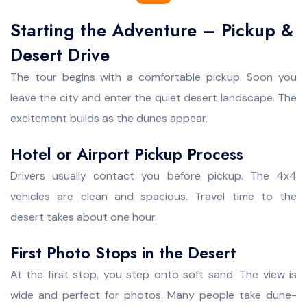
Starting the Adventure – Pickup &
Desert Drive
The tour begins with a comfortable pickup. Soon you
leave the city and enter the quiet desert landscape. The
excitement builds as the dunes appear.
Hotel or Airport Pickup Process
Drivers usually contact you before pickup. The 4x4
vehicles are clean and spacious. Travel time to the
desert takes about one hour.
First Photo Stops in the Desert
At the first stop, you step onto soft sand. The view is
wide and perfect for photos. Many people take dune-