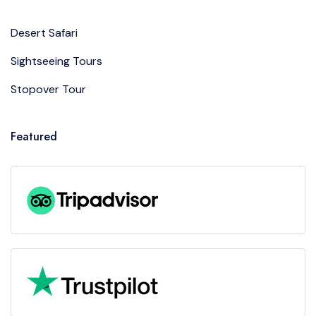
Desert Safari
Sightseeing Tours
Stopover Tour
Featured