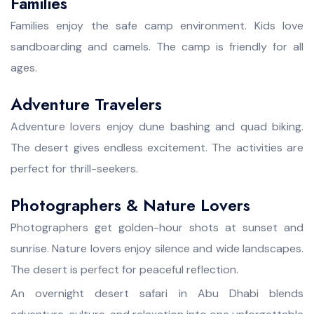
Families
Families enjoy the safe camp environment. Kids love
sandboarding and camels. The camp is friendly for all
ages.
Adventure Travelers
Adventure lovers enjoy dune bashing and quad biking.
The desert gives endless excitement. The activities are
perfect for thrill-seekers.
Photographers & Nature Lovers
Photographers get golden-hour shots at sunset and
sunrise. Nature lovers enjoy silence and wide landscapes.
The desert is perfect for peaceful reflection.
An overnight desert safari in Abu Dhabi blends