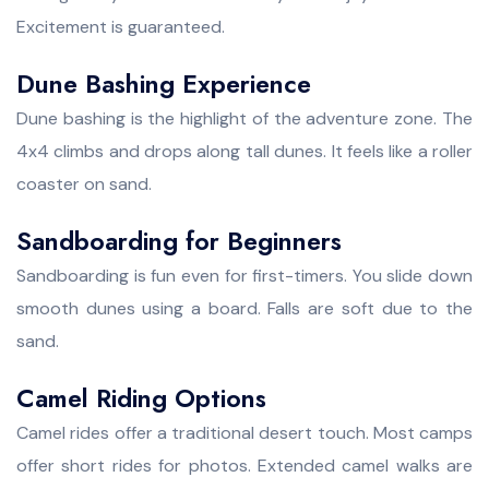
Excitement is guaranteed.
Dune Bashing Experience
Dune bashing is the highlight of the adventure zone. The
4x4 climbs and drops along tall dunes. It feels like a roller
coaster on sand.
Sandboarding for Beginners
Sandboarding is fun even for first-timers. You slide down
smooth dunes using a board. Falls are soft due to the
sand.
Camel Riding Options
Camel rides offer a traditional desert touch. Most camps
offer short rides for photos. Extended camel walks are