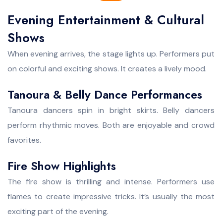
Evening Entertainment & Cultural
Shows
When evening arrives, the stage lights up. Performers put
on colorful and exciting shows. It creates a lively mood.
Tanoura & Belly Dance Performances
Tanoura dancers spin in bright skirts. Belly dancers
perform rhythmic moves. Both are enjoyable and crowd
favorites.
Fire Show Highlights
The fire show is thrilling and intense. Performers use
flames to create impressive tricks. It’s usually the most
exciting part of the evening.