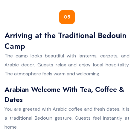
05
Arriving at the Traditional Bedouin
Camp
The camp looks beautiful with lanterns, carpets, and
Arabic decor. Guests relax and enjoy local hospitality.
The atmosphere feels warm and welcoming.
Arabian Welcome With Tea, Coffee &
Dates
You are greeted with Arabic coffee and fresh dates. It is
a traditional Bedouin gesture. Guests feel instantly at
home.