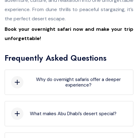
adventure, culture, and relaxation into one unforgettable
experience. From dune thrills to peaceful stargazing, it’s
the perfect desert escape.
Book your overnight safari now and make your trip
unforgettable!
Frequently Asked Questions
Why do overnight safaris offer a deeper
experience?
They let you enjoy sunset, stargazing, and
sunrise. Spending the night gives a complete
desert feel. It’s more immersive than short
What makes Abu Dhabi’s desert special?
tours.
The wide red-golden dunes and clear skies
are unique. The calm atmosphere and cultural