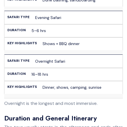
Evening Safari
5–6 hrs
Shows + BBQ dinner
Overnight Safari
16–18 hrs
Dinner, shows, camping, sunrise
Overnight is the longest and most immersive.
Duration and General Itinerary