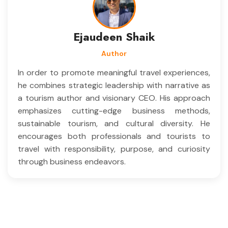
Ejaudeen Shaik
Author
In order to promote meaningful travel experiences,
he combines strategic leadership with narrative as
a tourism author and visionary CEO. His approach
emphasizes cutting-edge business methods,
sustainable tourism, and cultural diversity. He
encourages both professionals and tourists to
travel with responsibility, purpose, and curiosity
through business endeavors.