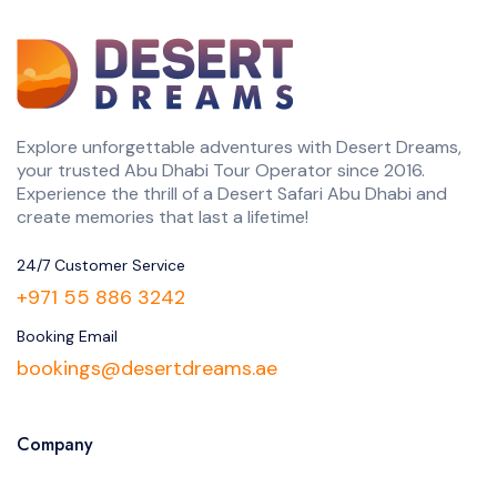
Explore unforgettable adventures with Desert Dreams,
your trusted Abu Dhabi Tour Operator since 2016.
Experience the thrill of a Desert Safari Abu Dhabi and
create memories that last a lifetime!
24/7 Customer Service
+971 55 886 3242
Booking Email
bookings@desertdreams.ae
Company