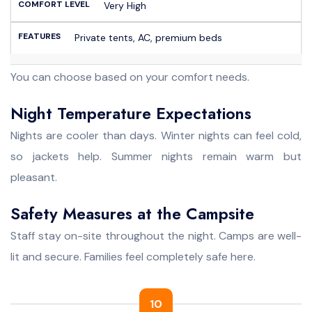
Very High
Private tents, AC, premium beds
You can choose based on your comfort needs.
Night Temperature Expectations
Nights are cooler than days. Winter nights can feel cold,
so jackets help. Summer nights remain warm but
pleasant.
Safety Measures at the Campsite
Staff stay on-site throughout the night. Camps are well-
lit and secure. Families feel completely safe here.
10