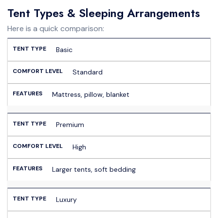
Tent Types & Sleeping Arrangements
Here is a quick comparison:
Basic
Standard
Mattress, pillow, blanket
Premium
High
Larger tents, soft bedding
Luxury