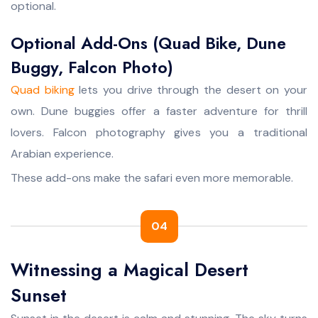
optional.
Optional Add-Ons (Quad Bike, Dune
Buggy, Falcon Photo)
Quad biking
lets you drive through the desert on your
own. Dune buggies offer a faster adventure for thrill
lovers. Falcon photography gives you a traditional
Arabian experience.
These add-ons make the safari even more memorable.
04
Witnessing a Magical Desert
Sunset