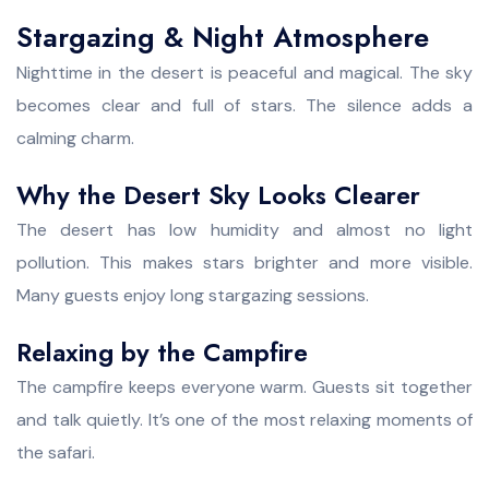
Stargazing & Night Atmosphere
Nighttime in the desert is peaceful and magical. The sky
becomes clear and full of stars. The silence adds a
calming charm.
Why the Desert Sky Looks Clearer
The desert has low humidity and almost no light
pollution. This makes stars brighter and more visible.
Many guests enjoy long stargazing sessions.
Relaxing by the Campfire
The campfire keeps everyone warm. Guests sit together
and talk quietly. It’s one of the most relaxing moments of
the safari.