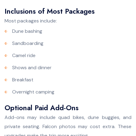
Inclusions of Most Packages
Most packages include:
Dune bashing
Sandboarding
Camel ride
Shows and dinner
Breakfast
Overnight camping
Optional Paid Add-Ons
Add-ons may include quad bikes, dune buggies, and
private seating. Falcon photos may cost extra. These
upgrades make the trip more exciting.