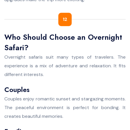
12
Who Should Choose an Overnight
Safari?
Overnight safaris suit many types of travelers. The
experience is a mix of adventure and relaxation. It fits
different interests.
Couples
Couples enjoy romantic sunset and stargazing moments.
The peaceful environment is perfect for bonding. It
creates beautiful memories.