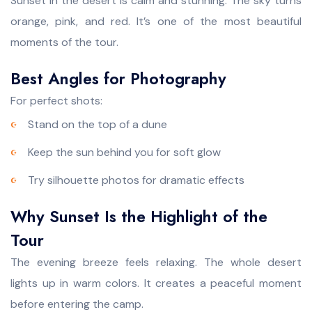
Sunset in the desert is calm and stunning. The sky turns
orange, pink, and red. It’s one of the most beautiful
moments of the tour.
Best Angles for Photography
For perfect shots:
Stand on the top of a dune
Keep the sun behind you for soft glow
Try silhouette photos for dramatic effects
Why Sunset Is the Highlight of the
Tour
The evening breeze feels relaxing. The whole desert
lights up in warm colors. It creates a peaceful moment
before entering the camp.