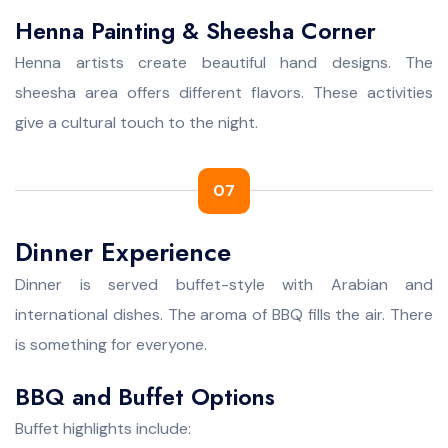
Henna Painting & Sheesha Corner
Henna artists create beautiful hand designs. The
sheesha area offers different flavors. These activities
give a cultural touch to the night.
07
Dinner Experience
Dinner is served buffet-style with Arabian and
international dishes. The aroma of BBQ fills the air. There
is something for everyone.
BBQ and Buffet Options
Buffet highlights include: