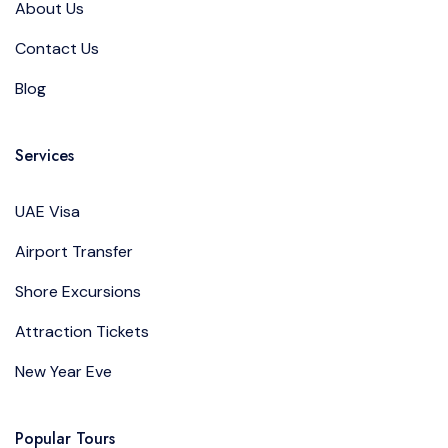
About Us
Contact Us
Blog
Services
UAE Visa
Airport Transfer
Shore Excursions
Attraction Tickets
New Year Eve
Popular Tours