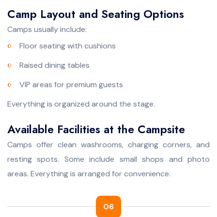
Camp Layout and Seating Options
Camps usually include:
Floor seating with cushions
Raised dining tables
VIP areas for premium guests
Everything is organized around the stage.
Available Facilities at the Campsite
Camps offer clean washrooms, charging corners, and
resting spots. Some include small shops and photo
areas. Everything is arranged for convenience.
06