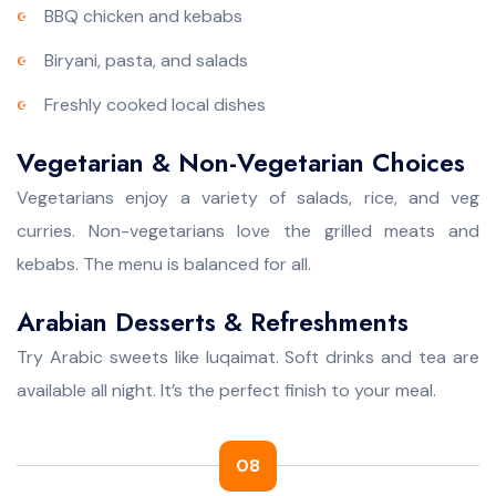
BBQ chicken and kebabs
Biryani, pasta, and salads
Freshly cooked local dishes
Vegetarian & Non-Vegetarian Choices
Vegetarians enjoy a variety of salads, rice, and veg
curries. Non-vegetarians love the grilled meats and
kebabs. The menu is balanced for all.
Arabian Desserts & Refreshments
Try Arabic sweets like luqaimat. Soft drinks and tea are
available all night. It’s the perfect finish to your meal.
08