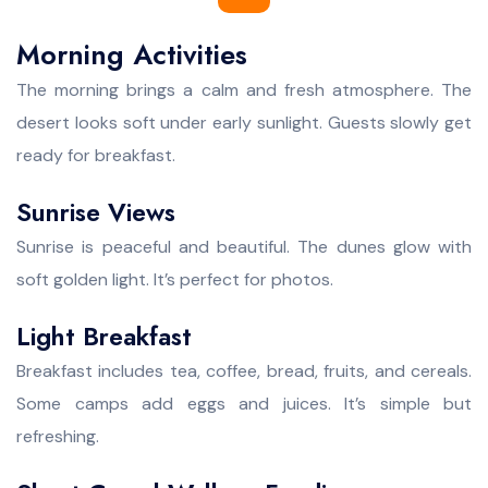
Morning Activities
The morning brings a calm and fresh atmosphere. The
desert looks soft under early sunlight. Guests slowly get
ready for breakfast.
Sunrise Views
Sunrise is peaceful and beautiful. The dunes glow with
soft golden light. It’s perfect for photos.
Light Breakfast
Breakfast includes tea, coffee, bread, fruits, and cereals.
Some camps add eggs and juices. It’s simple but
refreshing.