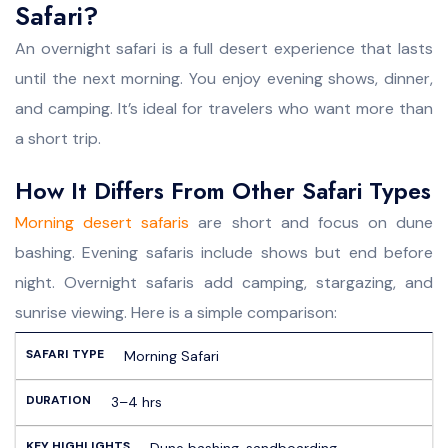
Safari?
An overnight safari is a full desert experience that lasts
until the next morning. You enjoy evening shows, dinner,
and camping. It’s ideal for travelers who want more than
a short trip.
How It Differs From Other Safari Types
Morning desert safaris
are short and focus on dune
bashing. Evening safaris include shows but end before
night. Overnight safaris add camping, stargazing, and
sunrise viewing. Here is a simple comparison:
Morning Safari
3–4 hrs
Dune bashing, sandboarding