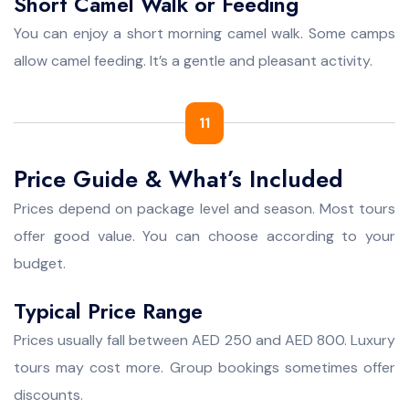
Short Camel Walk or Feeding
You can enjoy a short morning camel walk. Some camps
allow camel feeding. It’s a gentle and pleasant activity.
11
Price Guide & What’s Included
Prices depend on package level and season. Most tours
offer good value. You can choose according to your
budget.
Typical Price Range
Prices usually fall between AED 250 and AED 800. Luxury
tours may cost more. Group bookings sometimes offer
discounts.