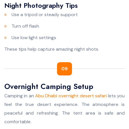
Night Photography Tips
Use a tripod or steady support
Turn off flash
Use low light settings
These tips help capture amazing night shots.
09
Overnight Camping Setup
Camping in an
Abu Dhabi overnight desert safari
lets you
feel the true desert experience. The atmosphere is
peaceful and refreshing. The tent area is safe and
comfortable.