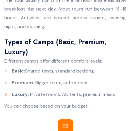
The tour usually starts in the afternoon and ends after
breakfast the next day. Most tours run between 16–18
hours. Activities are spread across sunset, evening,
night, and morning.
Types of Camps (Basic, Premium,
Luxury)
Different camps offer different comfort levels:
Basic:
Shared tents, standard bedding
Premium:
Bigger tents, softer beds
Luxury:
Private rooms, AC tents, premium meals
You can choose based on your budget.
02